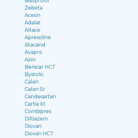
Bisoprolol
Zebeta
Aceon
Adalat
Altace
Apresoline
Atacand
Avapro
Azor
Benicar HCT
Bystolic
Calan
Calan Sr
Candesartan
Cartia Xt
Combipres
Diltiazem
Diovan
Diovan HCT