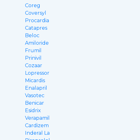
Coreg
Coversyl
Procardia
Catapres
Beloc
Amiloride
Frumil
Prinivil
Cozaar
Lopressor
Micardis
Enalapril
Vasotec
Benicar
Esidrix
Verapamil
Cardizem
Inderal La