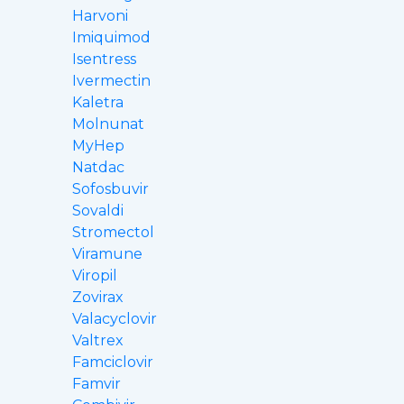
Harvoni
Imiquimod
Isentress
Ivermectin
Kaletra
Molnunat
MyHep
Natdac
Sofosbuvir
Sovaldi
Stromectol
Viramune
Viropil
Zovirax
Valacyclovir
Valtrex
Famciclovir
Famvir