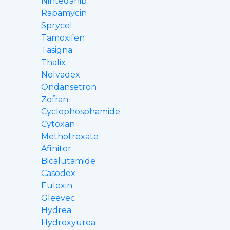
Nintedanib
Rapamycin
Sprycel
Tamoxifen
Tasigna
Thalix
Nolvadex
Ondansetron
Zofran
Cyclophosphamide
Cytoxan
Methotrexate
Afinitor
Bicalutamide
Casodex
Eulexin
Gleevec
Hydrea
Hydroxyurea