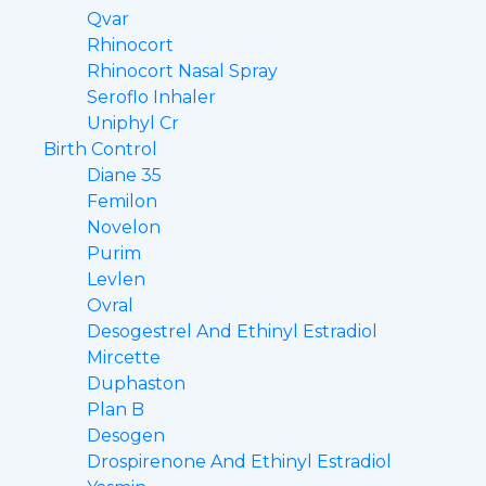
Qvar
Rhinocort
Rhinocort Nasal Spray
Seroflo Inhaler
Uniphyl Cr
Birth Control
Diane 35
Femilon
Novelon
Purim
Levlen
Ovral
Desogestrel And Ethinyl Estradiol
Mircette
Duphaston
Plan B
Desogen
Drospirenone And Ethinyl Estradiol