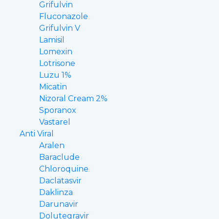
Grifulvin
Fluconazole
Grifulvin V
Lamisil
Lomexin
Lotrisone
Luzu 1%
Micatin
Nizoral Cream 2%
Sporanox
Vastarel
Anti Viral
Aralen
Baraclude
Chloroquine
Daclatasvir
Daklinza
Darunavir
Dolutegravir