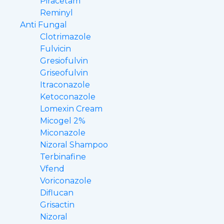
Piracetam
Reminyl
Anti Fungal
Clotrimazole
Fulvicin
Gresiofulvin
Griseofulvin
Itraconazole
Ketoconazole
Lomexin Cream
Micogel 2%
Miconazole
Nizoral Shampoo
Terbinafine
Vfend
Voriconazole
Diflucan
Grisactin
Nizoral