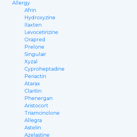
Allergy
Afrin
Hydroxyzine
Ilaxten
Levocetirizine
Orapred
Prelone
Singulair
Xyzal
Cyproheptadine
Periactin
Atarax
Claritin
Phenergan
Aristocort
Triamcinolone
Allegra
Astelin
Azelastine