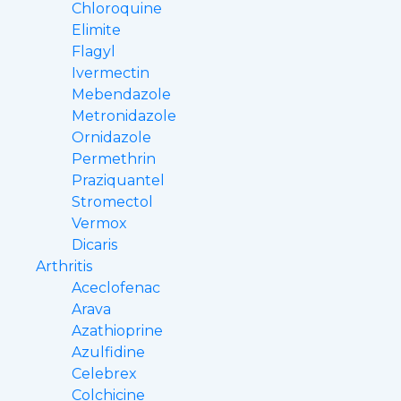
Chloroquine
Elimite
Flagyl
Ivermectin
Mebendazole
Metronidazole
Ornidazole
Permethrin
Praziquantel
Stromectol
Vermox
Dicaris
Arthritis
Aceclofenac
Arava
Azathioprine
Azulfidine
Celebrex
Colchicine