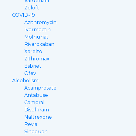
Vardenafil
Zoloft
COVID-19
Azithromycin
Ivermectin
Molnunat
Rivaroxaban
Xarelto
Zithromax
Esbriet
Ofev
Alcoholism
Acamprosate
Antabuse
Campral
Disulfiram
Naltrexone
Revia
Sinequan