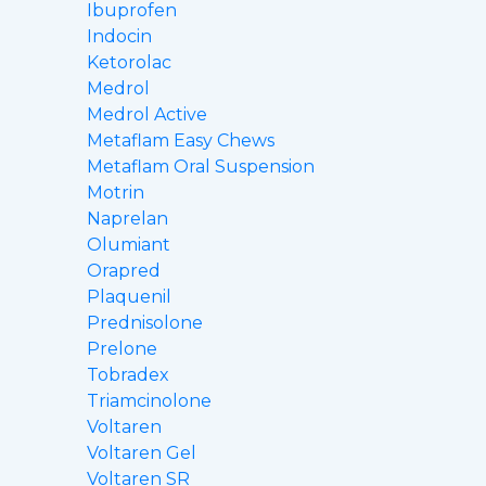
Ibuprofen
Indocin
Ketorolac
Medrol
Medrol Active
Metaflam Easy Chews
Metaflam Oral Suspension
Motrin
Naprelan
Olumiant
Orapred
Plaquenil
Prednisolone
Prelone
Tobradex
Triamcinolone
Voltaren
Voltaren Gel
Voltaren SR