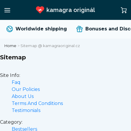
kamagra originál
Worldwide shipping
Bonuses and Discoun
Home
>
Sitemap @ kamagraoriginal.cz
Sitemap
Site Info:
Faq
Our Policies
About Us
Terms And Conditions
Testimonials
Category:
Bestsellers