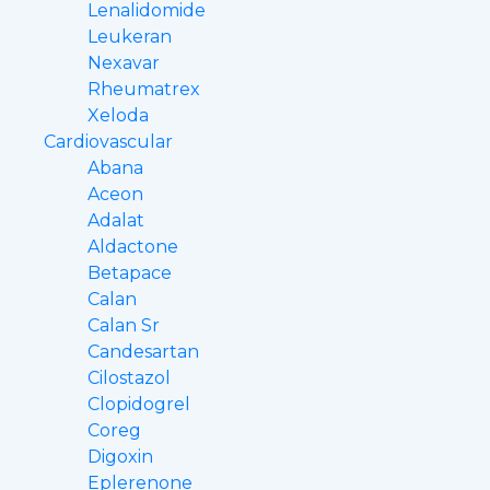
Lenalidomide
Leukeran
Nexavar
Rheumatrex
Xeloda
Cardiovascular
Abana
Aceon
Adalat
Aldactone
Betapace
Calan
Calan Sr
Candesartan
Cilostazol
Clopidogrel
Coreg
Digoxin
Eplerenone