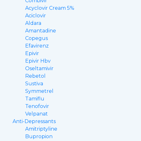
Combivir
Acyclovir Cream 5%
Aciclovir
Aldara
Amantadine
Copegus
Efavirenz
Epivir
Epivir Hbv
Oseltamivir
Rebetol
Sustiva
Symmetrel
Tamiflu
Tenofovir
Velpanat
Anti-Depressants
Amitriptyline
Bupropion