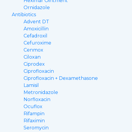
Heximar Ointment
Ornidazole
Antibiotics
Advent DT
Amoxicillin
Cefadroxil
Cefuroxime
Cenmox
Ciloxan
Ciprodex
Ciprofloxacin
Ciprofloxacin + Dexamethasone
Lamisil
Metronidazole
Norfloxacin
Ocuflox
Rifampin
Rifaximin
Seromycin