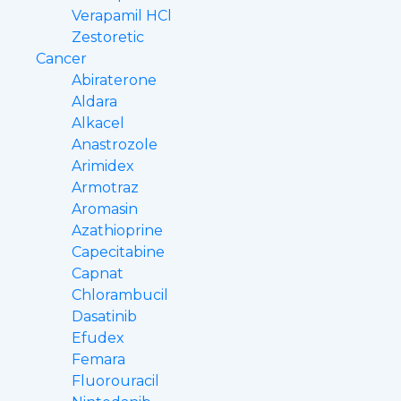
Verapamil HCl
Zestoretic
Cancer
Abiraterone
Aldara
Alkacel
Anastrozole
Arimidex
Armotraz
Aromasin
Azathioprine
Capecitabine
Capnat
Chlorambucil
Dasatinib
Efudex
Femara
Fluorouracil