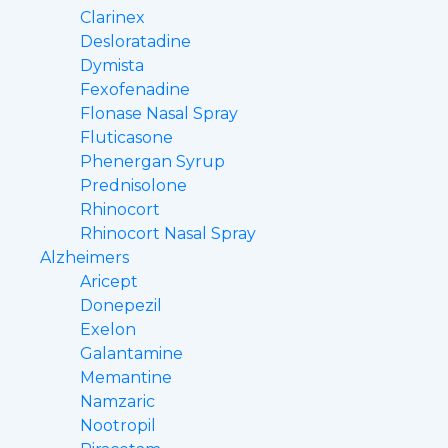
Clarinex
Desloratadine
Dymista
Fexofenadine
Flonase Nasal Spray
Fluticasone
Phenergan Syrup
Prednisolone
Rhinocort
Rhinocort Nasal Spray
Alzheimers
Aricept
Donepezil
Exelon
Galantamine
Memantine
Namzaric
Nootropil