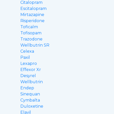
Citalopram
Escitalopram
Mirtazapine
Risperidone
Toficalm
Tofisopam
Trazodone
Wellbutrin SR
Celexa
Paxil
Lexapro
Effexor Xr
Desyrel
Wellbutrin
Endep
Sinequan
Cymbalta
Duloxetine
Elavil