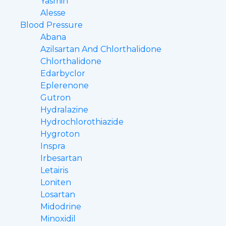
Yasmin
Alesse
Blood Pressure
Abana
Azilsartan And Chlorthalidone
Chlorthalidone
Edarbyclor
Eplerenone
Gutron
Hydralazine
Hydrochlorothiazide
Hygroton
Inspra
Irbesartan
Letairis
Loniten
Losartan
Midodrine
Minoxidil