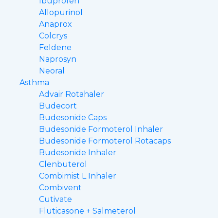
Ibuprofen
Allopurinol
Anaprox
Colcrys
Feldene
Naprosyn
Neoral
Asthma
Advair Rotahaler
Budecort
Budesonide Caps
Budesonide Formoterol Inhaler
Budesonide Formoterol Rotacaps
Budesonide Inhaler
Clenbuterol
Combimist L Inhaler
Combivent
Cutivate
Fluticasone + Salmeterol