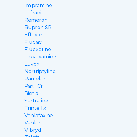
Imipramine
Tofranil
Remeron
Bupron SR
Effexor
Fludac
Fluoxetine
Fluvoxamine
Luvox
Nortriptyline
Pamelor
Paxil Cr
Risnia
Sertraline
Trintellix
Venlafaxine
Venlor
Viibryd