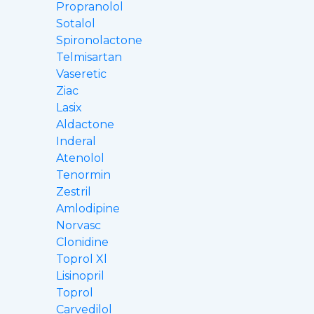
Propranolol
Sotalol
Spironolactone
Telmisartan
Vaseretic
Ziac
Lasix
Aldactone
Inderal
Atenolol
Tenormin
Zestril
Amlodipine
Norvasc
Clonidine
Toprol Xl
Lisinopril
Toprol
Carvedilol