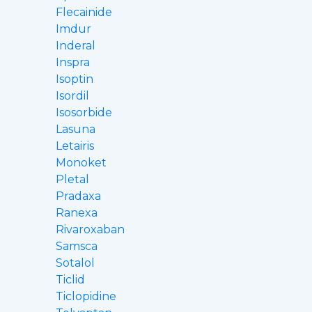
Flecainide
Imdur
Inderal
Inspra
Isoptin
Isordil
Isosorbide
Lasuna
Letairis
Monoket
Pletal
Pradaxa
Ranexa
Rivaroxaban
Samsca
Sotalol
Ticlid
Ticlopidine