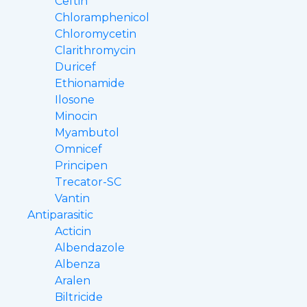
Ceftin
Chloramphenicol
Chloromycetin
Clarithromycin
Duricef
Ethionamide
Ilosone
Minocin
Myambutol
Omnicef
Principen
Trecator-SC
Vantin
Antiparasitic
Acticin
Albendazole
Albenza
Aralen
Biltricide