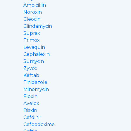
Ampicillin
Noroxin
Cleocin
Clindamycin
Suprax
Trimox
Levaquin
Cephalexin
Sumycin
Zyvox
Keftab
Tinidazole
Minomycin
Floxin
Avelox
Biaxin
Cefdinir
Cefpodoxime