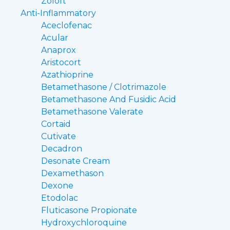
Zoloft
Anti-Inflammatory
Aceclofenac
Acular
Anaprox
Aristocort
Azathioprine
Betamethasone / Clotrimazole
Betamethasone And Fusidic Acid
Betamethasone Valerate
Cortaid
Cutivate
Decadron
Desonate Cream
Dexamethason
Dexone
Etodolac
Fluticasone Propionate
Hydroxychloroquine