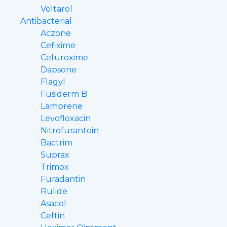
Voltarol
Antibacterial
Aczone
Cefixime
Cefuroxime
Dapsone
Flagyl
Fusiderm B
Lamprene
Levofloxacin
Nitrofurantoin
Bactrim
Suprax
Trimox
Furadantin
Rulide
Asacol
Ceftin