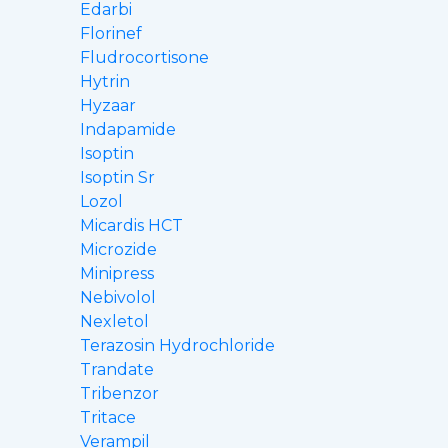
Edarbi
Florinef
Fludrocortisone
Hytrin
Hyzaar
Indapamide
Isoptin
Isoptin Sr
Lozol
Micardis HCT
Microzide
Minipress
Nebivolol
Nexletol
Terazosin Hydrochloride
Trandate
Tribenzor
Tritace
Verampil