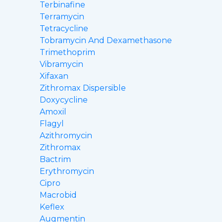
Terbinafine
Terramycin
Tetracycline
Tobramycin And Dexamethasone
Trimethoprim
Vibramycin
Xifaxan
Zithromax Dispersible
Doxycycline
Amoxil
Flagyl
Azithromycin
Zithromax
Bactrim
Erythromycin
Cipro
Macrobid
Keflex
Augmentin