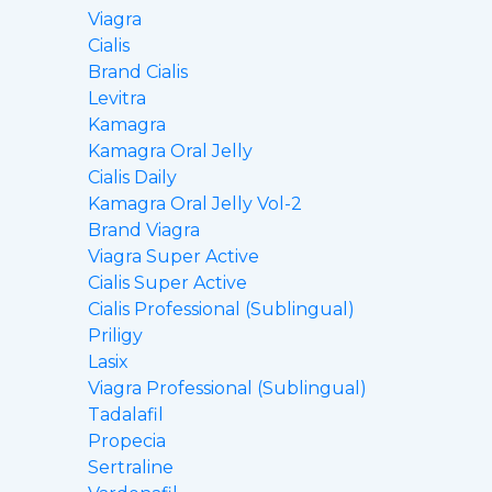
Viagra
Cialis
Brand Cialis
Levitra
Kamagra
Kamagra Oral Jelly
Cialis Daily
Kamagra Oral Jelly Vol-2
Brand Viagra
Viagra Super Active
Cialis Super Active
Cialis Professional (Sublingual)
Priligy
Lasix
Viagra Professional (Sublingual)
Tadalafil
Propecia
Sertraline