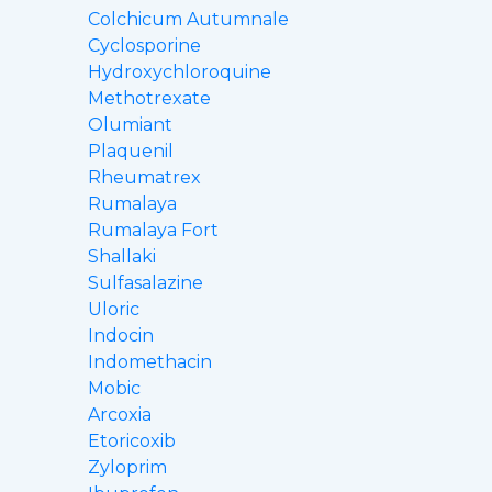
Colchicum Autumnale
Cyclosporine
Hydroxychloroquine
Methotrexate
Olumiant
Plaquenil
Rheumatrex
Rumalaya
Rumalaya Fort
Shallaki
Sulfasalazine
Uloric
Indocin
Indomethacin
Mobic
Arcoxia
Etoricoxib
Zyloprim