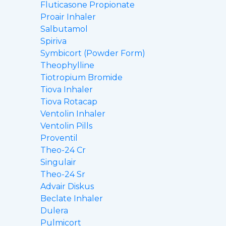
Fluticasone Propionate
Proair Inhaler
Salbutamol
Spiriva
Symbicort (Powder Form)
Theophylline
Tiotropium Bromide
Tiova Inhaler
Tiova Rotacap
Ventolin Inhaler
Ventolin Pills
Proventil
Theo-24 Cr
Singulair
Theo-24 Sr
Advair Diskus
Beclate Inhaler
Dulera
Pulmicort