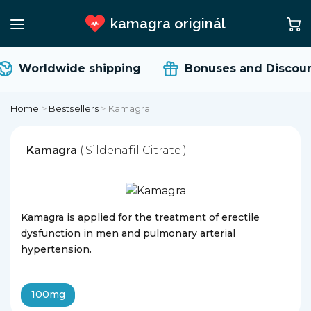
kamagra originál
Worldwide shipping
Bonuses and Discoun
Home
>
Bestsellers
>
Kamagra
Kamagra
( Sildenafil Citrate )
Kamagra is applied for the treatment of erectile
dysfunction in men and pulmonary arterial
hypertension.
100mg