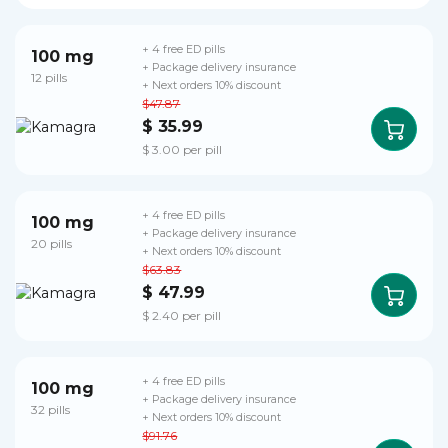
+ 4 free ED pills
100 mg
+ Package delivery insurance
12 pills
+ Next orders 10% discount
$47.87
$ 35.99
$ 3.00 per pill
+ 4 free ED pills
100 mg
+ Package delivery insurance
20 pills
+ Next orders 10% discount
$63.83
$ 47.99
$ 2.40 per pill
+ 4 free ED pills
100 mg
+ Package delivery insurance
32 pills
+ Next orders 10% discount
$91.76