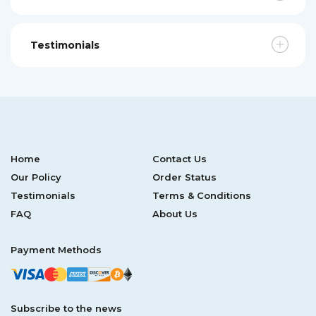
Testimonials
Home
Contact Us
Our Policy
Order Status
Testimonials
Terms & Conditions
FAQ
About Us
Payment Methods
Subscribe to the news