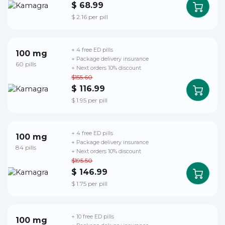
$ 68.99
$ 2.16 per pill
+ 4 free ED pills
100 mg
+ Package delivery insurance
60 pills
+ Next orders 10% discount
$155.60
$ 116.99
$ 1.95 per pill
+ 4 free ED pills
100 mg
+ Package delivery insurance
84 pills
+ Next orders 10% discount
$195.50
$ 146.99
$ 1.75 per pill
+ 10 free ED pills
100 mg