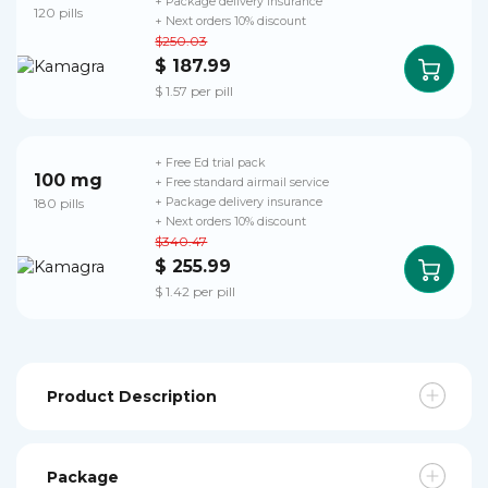
+ Package delivery insurance
120 pills
+ Next orders 10% discount
$250.03
$ 187.99
$ 1.57 per pill
+ Free Ed trial pack
100 mg
+ Free standard airmail service
180 pills
+ Package delivery insurance
+ Next orders 10% discount
$340.47
$ 255.99
$ 1.42 per pill
Product Description
Package