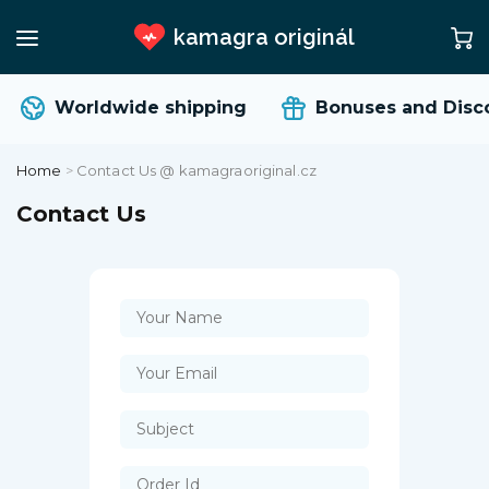
kamagra originál
Worldwide shipping
Bonuses and Disc
Home
>
Contact Us @ kamagraoriginal.cz
Contact Us