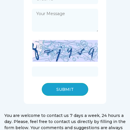
SUBMIT
You are welcome to contact us 7 days a week, 24 hours a
day. Please, feel free to contact us directly by filling in the
form below. Your comments and suggestions are always