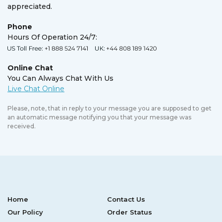
appreciated.
Phone
Hours Of Operation 24/7:
Online Chat
You Can Always Chat With Us
Please, note, that in reply to your message you are supposed to get
an automatic message notifying you that your message was
received.
Home
Contact Us
Our Policy
Order Status