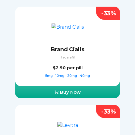
-33%
Brand Cialis
Tadalafil
$2.90
per pill
5mg
10mg
20mg
40mg
Buy Now
-33%