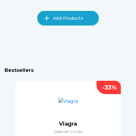
Add Products
Bestsellers
-33%
Viagra
Sildenafil Citrate