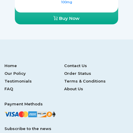
100mg
Buy Now
Home
Contact Us
Our Policy
Order Status
Testimonials
Terms & Conditions
FAQ
About Us
Payment Methods
Subscribe to the news