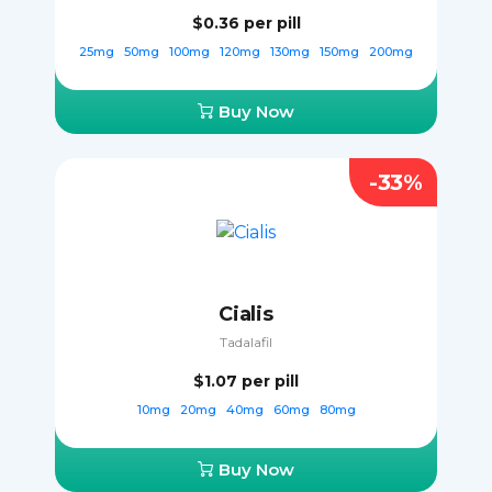
$0.36
per pill
25mg
50mg
100mg
120mg
130mg
150mg
200mg
Buy Now
-33%
Cialis
Tadalafil
$1.07
per pill
10mg
20mg
40mg
60mg
80mg
Buy Now