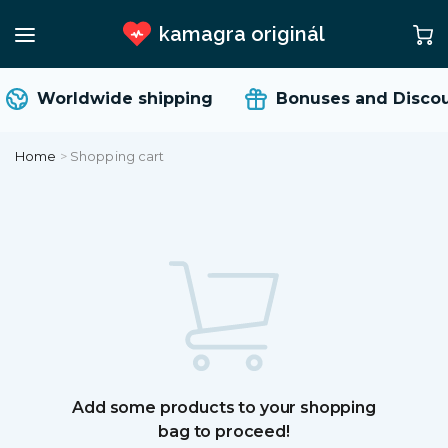
kamagra originál
Worldwide shipping
Bonuses and Discou
Home
>
Shopping cart
Add some products to your shopping
bag to proceed!