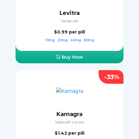
Levitra
Vardenafil
$0.99
per pill
10mg
20mg
40mg
60mg
Buy Now
-33%
Kamagra
Sildenafil Citrate
$1.42
per pill