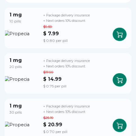
1 mg
+ Package delivery insurance
10 pills
+ Next orders 10% discount
$9.59
$ 7.99
$ 0.80 per pill
1 mg
+ Package delivery insurance
20 pills
+ Next orders 10% discount
$17.99
$ 14.99
$ 0.75 per pill
1 mg
+ Package delivery insurance
30 pills
+ Next orders 10% discount
$25.19
$ 20.99
$ 0.70 per pill