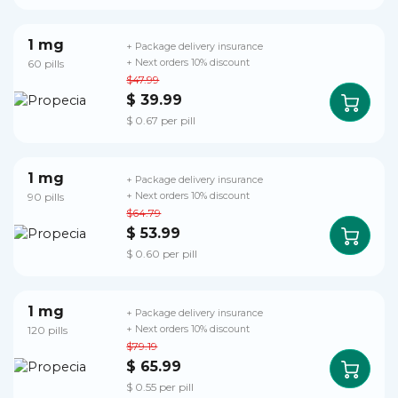
1 mg
+ Package delivery insurance
60 pills
+ Next orders 10% discount
$47.99
$ 39.99
$ 0.67 per pill
1 mg
+ Package delivery insurance
90 pills
+ Next orders 10% discount
$64.79
$ 53.99
$ 0.60 per pill
1 mg
+ Package delivery insurance
120 pills
+ Next orders 10% discount
$79.19
$ 65.99
$ 0.55 per pill