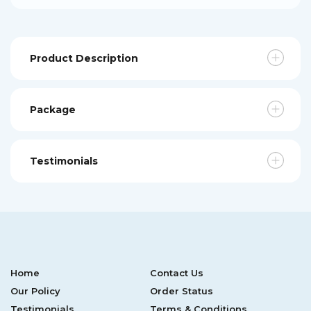
Product Description
Package
Testimonials
Home
Contact Us
Our Policy
Order Status
Testimonials
Terms & Conditions