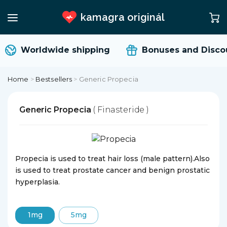
kamagra originál
Worldwide shipping
Bonuses and Discou
Home
>
Bestsellers
>
Generic Propecia
Generic Propecia
( Finasteride )
Propecia is used to treat hair loss (male pattern).Also
is used to treat prostate cancer and benign prostatic
hyperplasia.
1mg
5mg