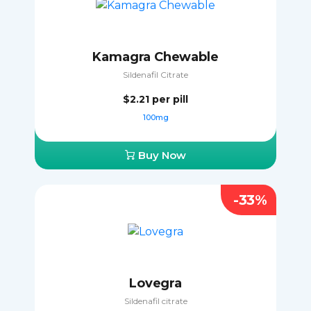
Kamagra Chewable
Sildenafil Citrate
$2.21
per pill
100mg
Buy Now
-33%
Lovegra
Sildenafil citrate