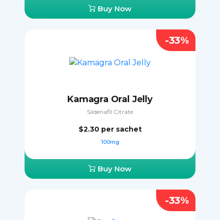
Buy Now
-33%
Kamagra Oral Jelly
Sildenafil Citrate
$2.30
per sachet
100mg
Buy Now
-33%