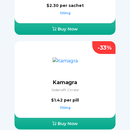
$2.30
per sachet
100mg
Buy Now
-33%
Kamagra
Sildenafil Citrate
$1.42
per pill
100mg
Buy Now