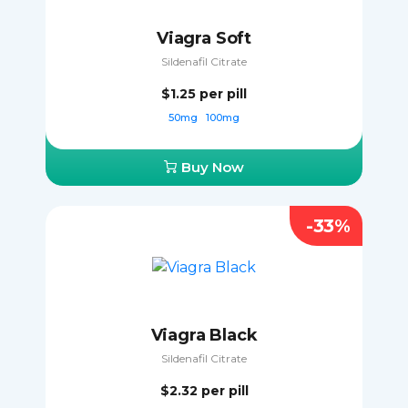
Viagra Soft
Sildenafil Citrate
$1.25
per pill
50mg
100mg
Buy Now
-33%
Viagra Black
Sildenafil Citrate
$2.32
per pill