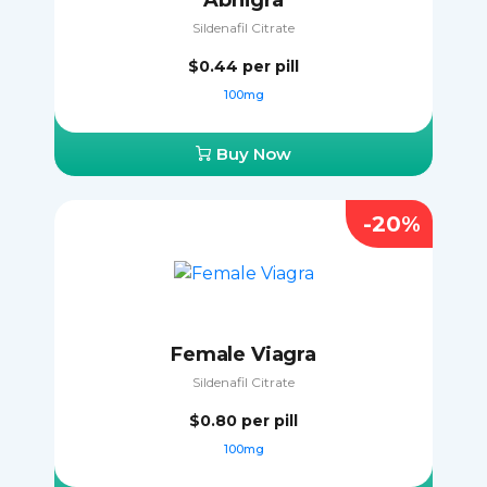
Abhigra
Sildenafil Citrate
$0.44
per pill
100mg
Buy Now
-20%
Female Viagra
Sildenafil Citrate
$0.80
per pill
100mg