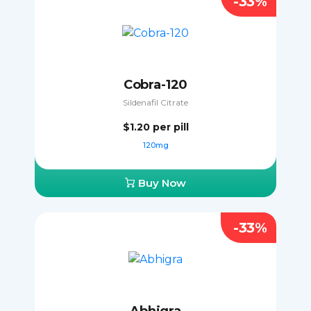
-33%
Cobra-120
Sildenafil Citrate
$1.20
per pill
120mg
Buy Now
-33%