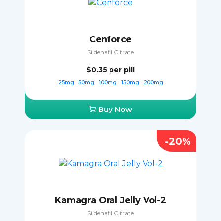
Cenforce
Sildenafil Citrate
$0.35
per pill
25mg
50mg
100mg
150mg
200mg
Buy Now
-20%
Kamagra Oral Jelly Vol-2
Sildenafil Citrate