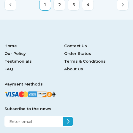
1
2
3
4
Home
Contact Us
Our Policy
Order Status
Testimonials
Terms & Conditions
FAQ
About Us
Payment Methods
Subscribe to the news