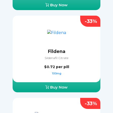
Buy Now
-33%
Fildena
Sildenafil Citrate
$0.72
per pill
100mg
Buy Now
-33%