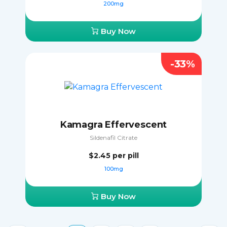
200mg
Buy Now
-33%
Kamagra Effervescent
Sildenafil Citrate
$2.45
per pill
100mg
Buy Now