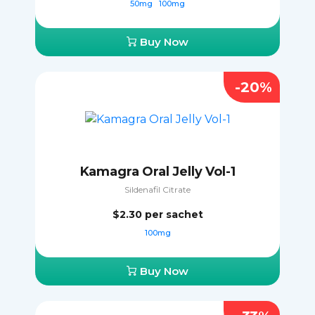
50mg
100mg
Buy Now
-20%
Kamagra Oral Jelly Vol-1
Sildenafil Citrate
$2.30
per sachet
100mg
Buy Now