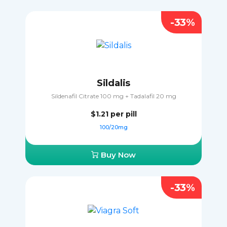
-33%
Sildalis
Sildenafil Citrate 100 mg + Tadalafil 20 mg
$1.21
per pill
100/20mg
Buy Now
-33%