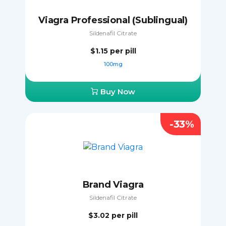
Viagra Professional (Sublingual)
Sildenafil Citrate
$1.15
per pill
100mg
Buy Now
-33%
Brand Viagra
Sildenafil Citrate
$3.02
per pill