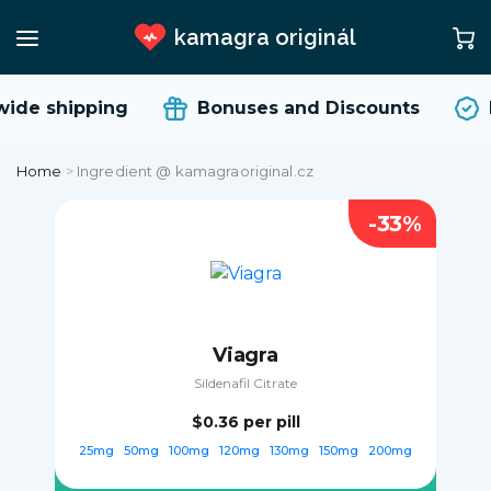
kamagra originál
e shipping
Bonuses and Discounts
Mo
Home
>
Ingredient @ kamagraoriginal.cz
-33%
Viagra
Sildenafil Citrate
$0.36
per pill
25mg
50mg
100mg
120mg
130mg
150mg
200mg