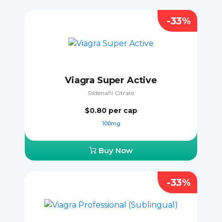
-33%
Viagra Super Active
Sildenafil Citrate
$0.80
per cap
100mg
Buy Now
-33%