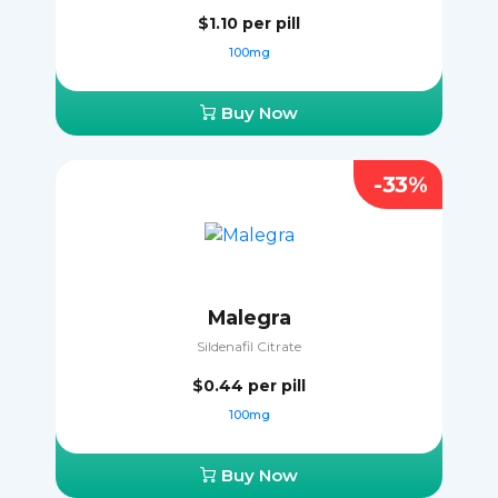
$1.10
per pill
100mg
Buy Now
-33%
Malegra
Sildenafil Citrate
$0.44
per pill
100mg
Buy Now