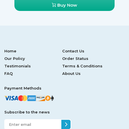
Buy Now
Home
Contact Us
Our Policy
Order Status
Testimonials
Terms & Conditions
FAQ
About Us
Payment Methods
Subscribe to the news