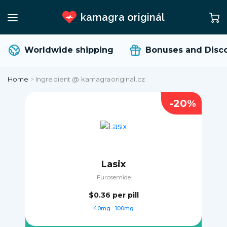
kamagra originál
Worldwide shipping
Bonuses and Disc
Home
>
Ingredient @ kamagraoriginal.cz
-20%
Lasix
Furosemide
$0.36
per pill
40mg
100mg