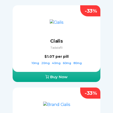
-33%
Cialis
Tadalafil
$1.07
per pill
10mg
20mg
40mg
60mg
80mg
Buy Now
-33%