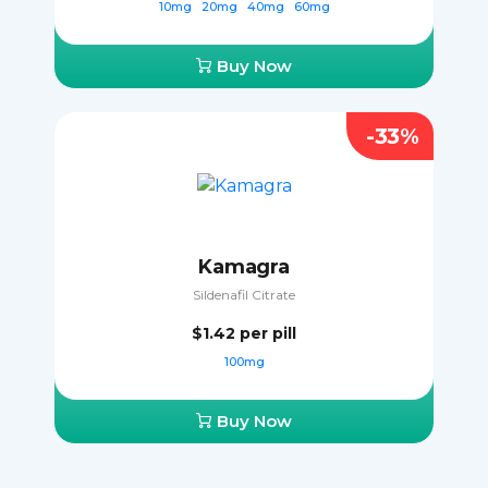
10mg
20mg
40mg
60mg
Buy Now
-33%
Kamagra
Sildenafil Citrate
$1.42
per pill
100mg
Buy Now