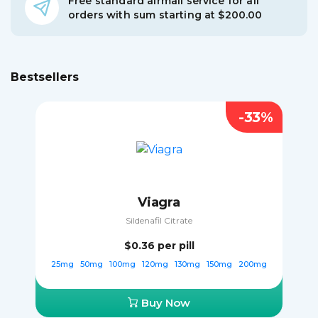
Free standard airmail service for all
orders with sum starting at $200.00
Bestsellers
-33%
Viagra
Sildenafil Citrate
$0.36
per pill
25mg
50mg
100mg
120mg
130mg
150mg
200mg
Buy Now