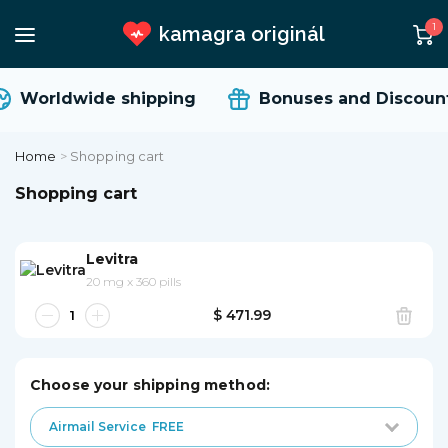
1
kamagra originál
Worldwide shipping
Bonuses and Discount
Home
>
Shopping cart
Shopping cart
Levitra
20 mg
x
360 pills
$ 471.99
Choose your shipping method:
Airmail Service
FREE