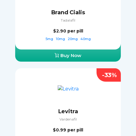
Brand Cialis
Tadalafil
$2.90
per pill
5mg
10mg
20mg
40mg
Buy Now
-33%
Levitra
Vardenafil
$0.99
per pill