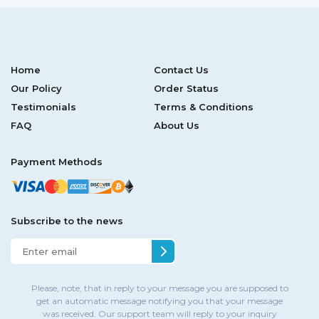
Home
Contact Us
Our Policy
Order Status
Testimonials
Terms & Conditions
FAQ
About Us
Payment Methods
Subscribe to the news
Please, note, that in reply to your message you are supposed to
get an automatic message notifying you that your message
was received. Our support team will reply to your inquiry