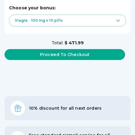
choose your bonus:
Viagra
100 mg x 10 pills
Total:
$ 471.99
10% discount for all next orders