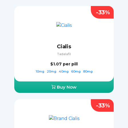
-33%
Cialis
Tadalafil
$1.07
per pill
10mg
20mg
40mg
60mg
80mg
Buy Now
-33%