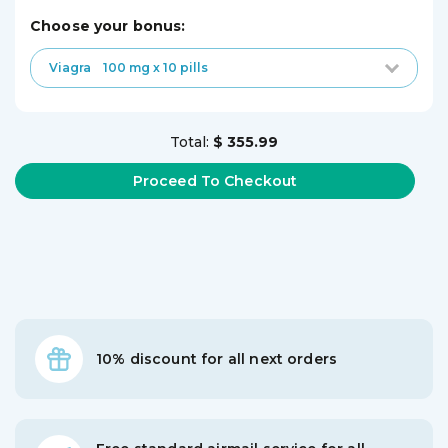
choose your bonus:
Viagra
100 mg x 10 pills
Total:
$ 355.99
10% discount for all next orders