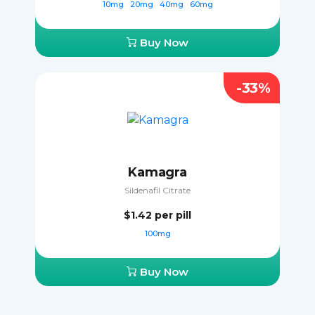
10mg
20mg
40mg
60mg
Buy Now
-33%
Kamagra
Sildenafil Citrate
$1.42
per pill
100mg
Buy Now