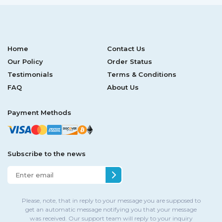
Home
Contact Us
Our Policy
Order Status
Testimonials
Terms & Conditions
FAQ
About Us
Payment Methods
Subscribe to the news
Please, note, that in reply to your message you are supposed to
get an automatic message notifying you that your message
was received. Our support team will reply to your inquiry