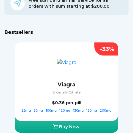
Free standard airmail service for all
orders with sum starting at $200.00
Bestsellers
-33%
Viagra
Sildenafil Citrate
$0.36
per pill
25mg
50mg
100mg
120mg
130mg
150mg
200mg
Buy Now