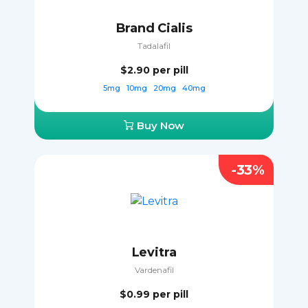
Brand Cialis
Tadalafil
$2.90
per pill
5mg
10mg
20mg
40mg
Buy Now
-33%
Levitra
Vardenafil
$0.99
per pill