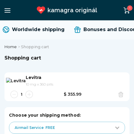
1
kamagra originál
Worldwide shipping
Bonuses and Discou
Home
>
Shopping cart
Shopping cart
Levitra
10 mg
x
360 pills
$ 355.99
Choose your shipping method:
Airmail Service
FREE