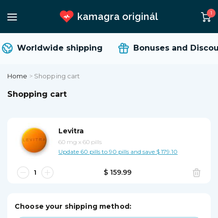
1
kamagra originál
Worldwide shipping
Bonuses and Discoun
Home
>
Shopping cart
Shopping cart
Levitra
60 mg
x
60 pills
Update 60 pills to 90 pills and save $ 179.10
$ 159.99
Choose your shipping method: