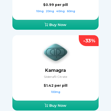
$0.99
per pill
10mg
20mg
40mg
60mg
Buy Now
-33%
Kamagra
Sildenafil Citrate
$1.42
per pill
100mg
Buy Now