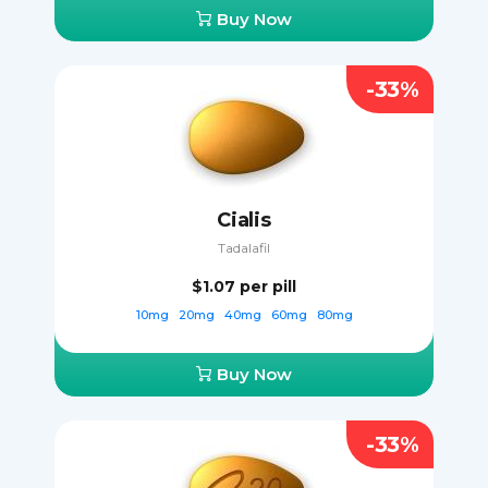
Buy Now
-33%
Cialis
Tadalafil
$1.07
per pill
10mg
20mg
40mg
60mg
80mg
Buy Now
-33%