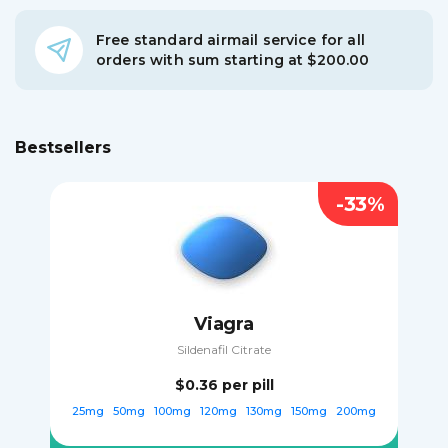
Free standard airmail service for all
orders with sum starting at $200.00
Bestsellers
-33%
Viagra
Sildenafil Citrate
$0.36
per pill
25mg
50mg
100mg
120mg
130mg
150mg
200mg