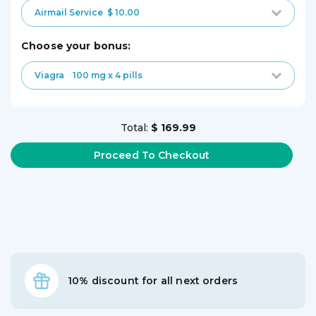
Airmail Service
$ 10.00
choose your bonus:
Viagra
100 mg x 4 pills
Total:
$ 169.99
10% discount for all next orders