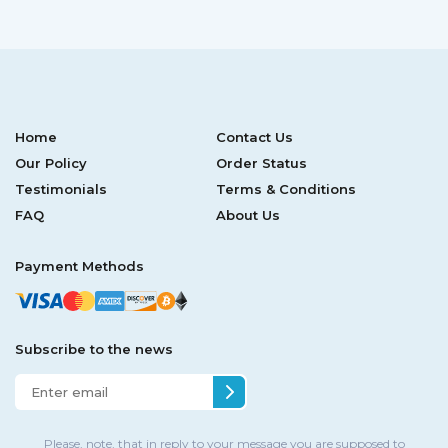
Home
Contact Us
Our Policy
Order Status
Testimonials
Terms & Conditions
FAQ
About Us
Payment Methods
Subscribe to the news
Please, note, that in reply to your message you are supposed to