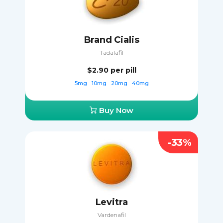
Brand Cialis
Tadalafil
$2.90
per pill
5mg
10mg
20mg
40mg
Buy Now
-33%
Levitra
Vardenafil