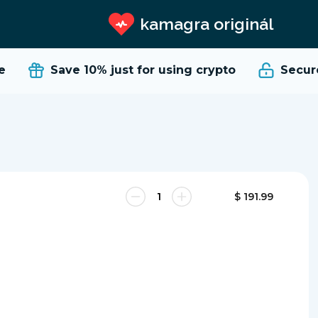
kamagra originál
Save 10%
just for using crypto
Secure 
$ 191.99