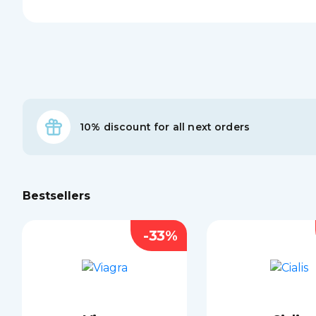
10% discount for all next orders
Bestsellers
-33%