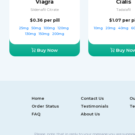
Viagra
Cialis
Sildenafil Citrate
Tadalafil
$0.36
per pill
$1.07
per pi
25mg
50mg
100mg
120mg
10mg
20mg
40mg
6
130mg
150mg
200mg
Buy Now
Buy No
Home
Contact Us
Ou
Order Status
Testimonials
Te
FAQ
About Us
Please, note, that in reply to your message you are suppo