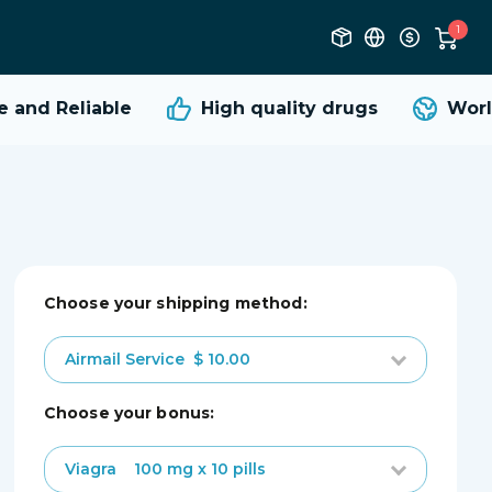
1
and Reliable
High quality
drugs
World
Choose your shipping method:
Airmail Service
$ 10.00
choose your bonus:
Viagra
100 mg x 10 pills