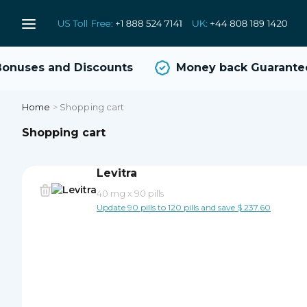
nuses and Discounts
Money back Guarantee
Home
>
Shopping cart
Shopping cart
Levitra
40 mg
x
90 pills
Update 90 pills to 120 pills and save $ 237.60