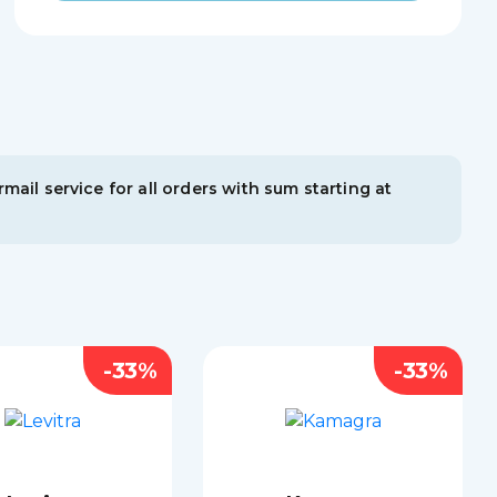
mail service for all orders with sum starting at
-33%
-33%