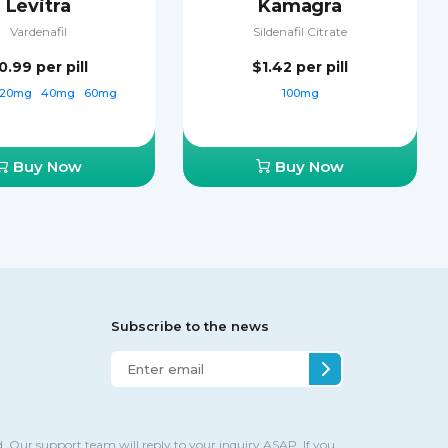
Levitra
Kamagra
Vardenafil
Sildenafil Citrate
0.99
per pill
$1.42
per pill
20mg
40mg
60mg
100mg
Buy Now
Buy Now
Subscribe to the news
. Our support team will reply to your inquiry ASAP. If you