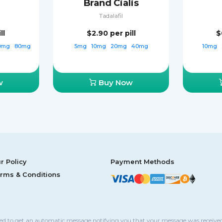
Brand Cialis
Tadalafil
ll
$2.90
per pill
$
0mg
80mg
5mg
10mg
20mg
40mg
10mg
w
Buy Now
r Policy
Payment Methods
rms & Conditions
sed to get an automatic message notifying you that your message was received