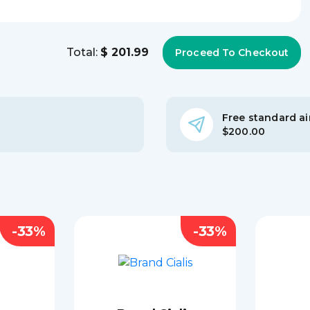
Total:
$ 201.99
Free standard air
$200.00
-33%
-33%