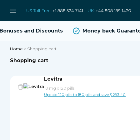
onuses and Discounts
Money back Guarante
Home
>
Shopping cart
Shopping cart
Levitra
10 mg
x
120 pills
Update 120 pills to 180 pills and save $ 293.40