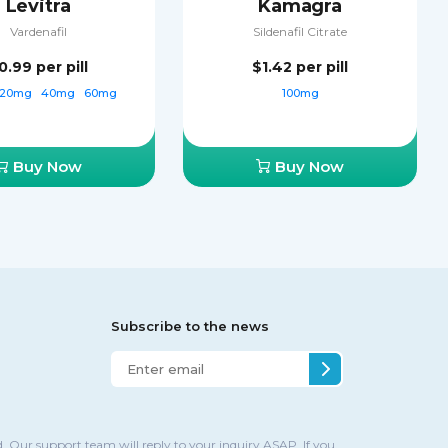
Levitra
Kamagra
Vardenafil
Sildenafil Citrate
0.99
per pill
$1.42
per pill
20mg
40mg
60mg
100mg
Buy Now
Buy Now
Subscribe to the news
. Our support team will reply to your inquiry ASAP. If you