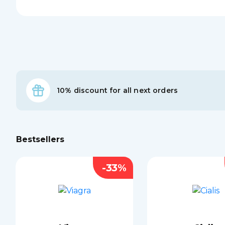
10% discount for all next orders
Bestsellers
-33%