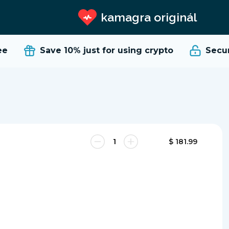
kamagra originál
e
Save 10%
just for using crypto
Secure
$ 181.99