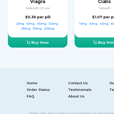
Viagra
Cialis
Sildenafil Citrate
Tadalafil
$0.36
per pill
$1.07
per pi
25mg
50mg
100mg
120mg
10mg
20mg
40mg
6
130mg
150mg
200mg
Buy Now
Buy No
Home
Contact Us
Ou
Order Status
Testimonials
Te
FAQ
About Us
Please, note, that in reply to your message you are suppo