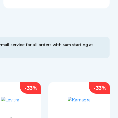
mail service for all orders with sum starting at
-33%
-33%