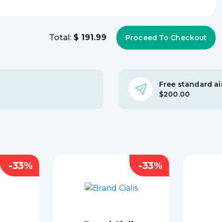
Total:
$ 191.99
Free standard air
$200.00
-33%
-33%