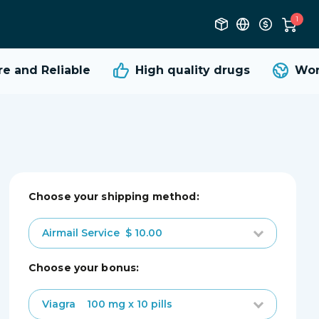
1
 and Reliable
High quality
drugs
Worl
Choose your shipping method:
Airmail Service
$ 10.00
choose your bonus:
Viagra
100 mg x 10 pills