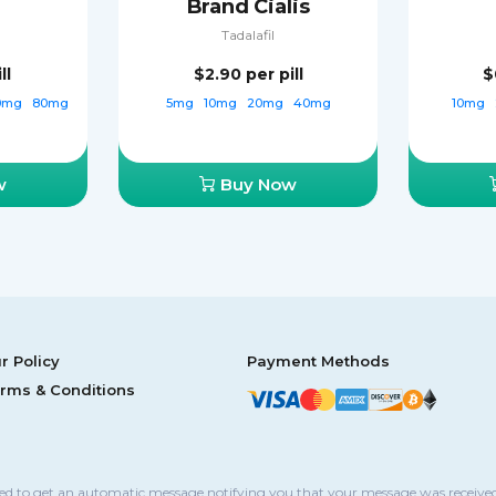
Brand Cialis
Tadalafil
ll
$2.90
per pill
$
0mg
80mg
5mg
10mg
20mg
40mg
10mg
w
Buy Now
r Policy
Payment Methods
rms & Conditions
sed to get an automatic message notifying you that your message was received