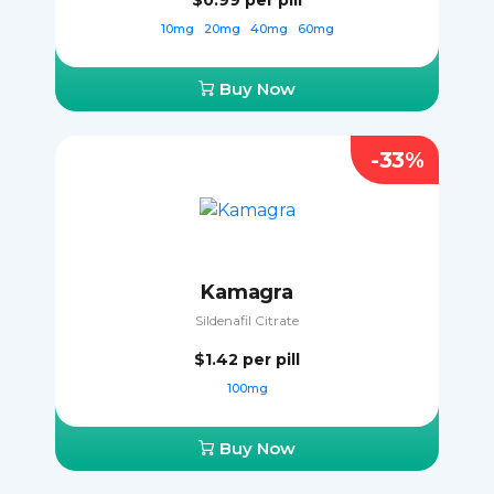
$0.99
per pill
10mg
20mg
40mg
60mg
Buy Now
-33%
Kamagra
Sildenafil Citrate
$1.42
per pill
100mg
Buy Now