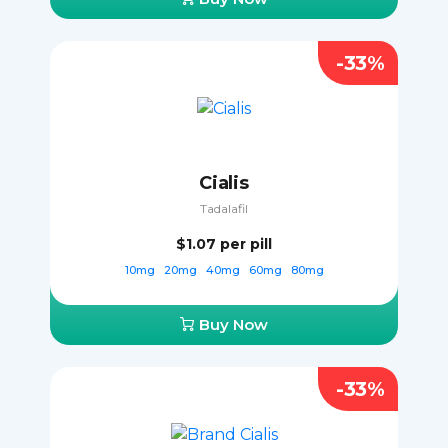
-33%
Cialis
Tadalafil
$1.07
per pill
10mg
20mg
40mg
60mg
80mg
Buy Now
-33%