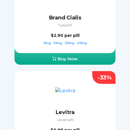
Brand Cialis
Tadalafil
$2.90
per pill
5mg
10mg
20mg
40mg
Buy Now
-33%
Levitra
Vardenafil