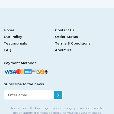
Home
Contact Us
Our Policy
Order Status
Testimonials
Terms & Conditions
FAQ
About Us
Payment Methods
Subscribe to the news
Please, note, that in reply to your message you are supposed to
get an automatic message notifying you that your message