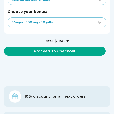
choose your bonus:
Viagra
100 mg x 10 pills
Total:
$ 160.99
10% discount for all next orders