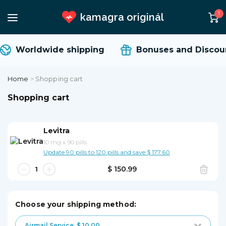
1
kamagra originál
Worldwide shipping
Bonuses and Discoun
Home
>
Shopping cart
Shopping cart
Levitra
10 mg
x
90 pills
Update 90 pills to 120 pills and save $ 177.60
$ 150.99
Choose your shipping method:
Airmail Service
$ 10.00