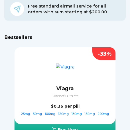
Free standard airmail service for all
orders with sum starting at $200.00
Bestsellers
-33%
Viagra
Sildenafil Citrate
$0.36
per pill
25mg
50mg
100mg
120mg
130mg
150mg
200mg
Buy Now